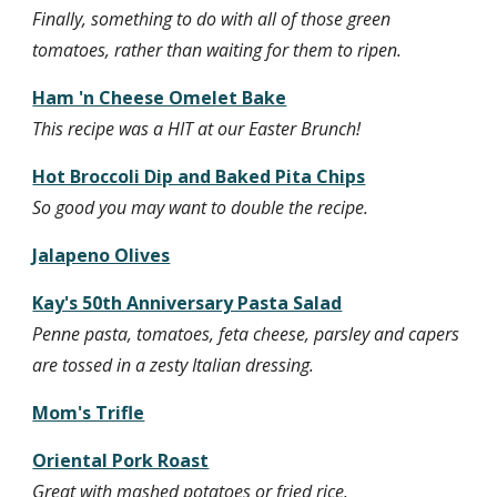
Finally, something to do with all of those green 
tomatoes, rather than waiting for them to ripen.
Ham 'n Cheese Omelet Bake
This recipe was a HIT at our Easter Brunch!
Hot Broccoli Dip and Baked Pita Chips
So good you may want to double the recipe.
Jalapeno Olives
Kay's 50th Anniversary Pasta Salad
Penne pasta, tomatoes, feta cheese, parsley and capers 
are tossed in a zesty Italian dressing.
Mom's Trifle
Oriental Pork Roast
Great with mashed potatoes or fried rice.