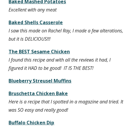
Baked Mashed Potatoes
Excellent with any meat
Baked Shells Casserole
I saw this made on Rachel Ray, I made a few alterations, 
but it is DELICIOUS!!!
The BEST Sesame Chicken
I found this recipe and with all the reviews it had, I 
figured it HAD to be good!  IT IS THE BEST! 
Blueberry Streusel Muffins
Bruschetta Chicken Bake
Here is a recipe that I spotted in a magazine and tried. It 
was SO easy and really good!
Buffalo Chicken Dip