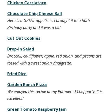
Chicken Cacciataco
Chocolate Chip Cheese Ball
Here is a GREAT appetizer. I brought it to a 50th 
Birthday party and it was a hit!
Cut Out Cookies
Drop-In Salad
Broccoli, cauliflower, apple, red onion, and pecans are 
tossed with a sweet onion vinaigrette.
Fried Rice
Garden Ranch Pizza
We enjoyed this recipe at my Pampered Chef party. It is 
excellent!
Green Tomato Raspberry Jam