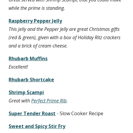
while the prime is standing.
Raspberry Pepper Jelly
This jelly and the Pepper Jelly are great Christmas gifts 
(red & green), given with a box of Holiday Ritz crackers 
and a brick of cream cheese.
Rhubarb Muffins
Excellent!
Rhubarb Shortcake
Shrimp Scampi
Great with 
Perfect Prime Rib
.
Super Tender Roast
 - Slow Cooker Recipe
Sweet and Spicy Stir Fry