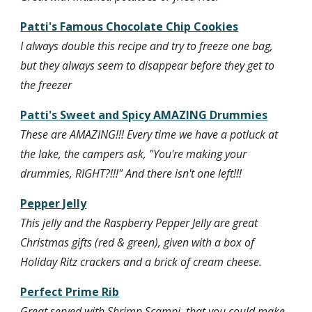
Patti's Famous Chocolate Chip Cookies
I always double this recipe and try to freeze one bag, 
but they always seem to disappear before they get to 
the freezer
Patti's Sweet and Spicy AMAZING Drummies
These are AMAZING!!! Every time we have a potluck at 
the lake, the campers ask, "You're making your 
drummies, RIGHT?!!!" And there isn't one left!!!
Pepper Jelly
This jelly and the Raspberry Pepper Jelly are great 
Christmas gifts (red & green), given with a box of 
Holiday Ritz crackers and a brick of cream cheese.
Perfect Prime Rib
Great served with Shrimp Scampi, that you could make 