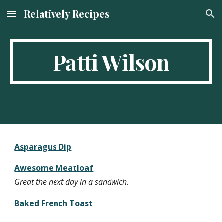
Relatively Recipes
Skip to main content
Skip to navigation
Patti Wilson
Asparagus Dip
Awesome Meatloaf
Great the next day in a sandwich.
Baked French Toast