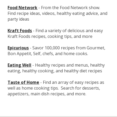
Food Network
 - From the Food Network show.  
Find recipe ideas, videos, healthy eating advice, and 
party ideas
Kraft Foods
 - Find a variety of delicious and easy 
Kraft Foods recipes, cooking tips, and more
Epicurious
- Savor 100,000 recipes from Gourmet, 
Bon Appetit, Self, chefs, and home cooks.
Eating Well
 - Healthy recipes and menus, healthy 
eating, healthy cooking, and healthy diet recipes
Taste of Home
 - Find an array of easy recipes as 
well as home cooking tips.  Search for desserts, 
appetizers, main dish recipes, and more.