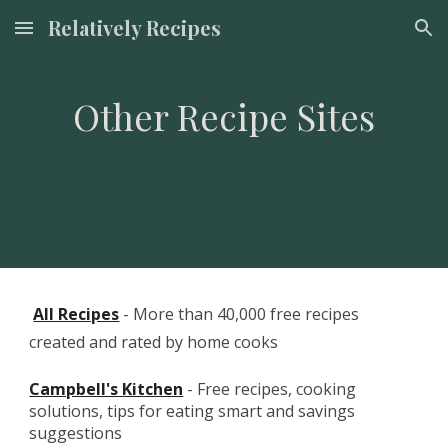
Relatively Recipes
Skip to main content
Skip to navigation
Other Recipe Sites
All Recipes
 - More than 40,000 free recipes 
created and rated by home cooks
Campbell's Kitchen
 - Free recipes, cooking 
solutions, tips for eating smart and savings 
suggestions