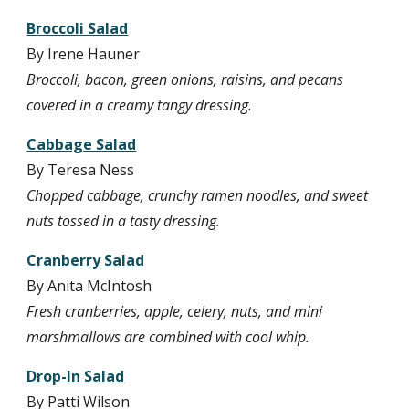
Broccoli Salad
By Irene Hauner
Broccoli, bacon, green onions, raisins, and pecans 
covered in a creamy tangy dressing.
Cabbage Salad
By Teresa Ness
Chopped cabbage, crunchy ramen noodles, and sweet 
nuts tossed in a tasty dressing.
Cranberry Salad
By Anita McIntosh
Fresh cranberries, apple, celery, nuts, and mini 
marshmallows are combined with cool whip.
Drop-In Salad
By Patti Wilson