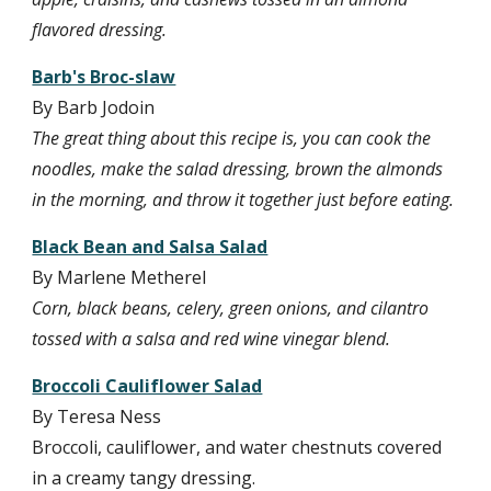
flavored dressing.
Barb's Broc-slaw
By Barb Jodoin
The great thing about this recipe is, you can cook the 
noodles, make the salad dressing, brown the almonds 
in the morning, and throw it together just before eating.
Black Bean and Salsa Salad
By Marlene Metherel
Corn, black beans, celery, green onions, and cilantro 
tossed with a salsa and red wine vinegar blend.
Broccoli Cauliflower Salad
By Teresa Ness
Broccoli, cauliflower, and water chestnuts covered 
in a creamy tangy dressing.