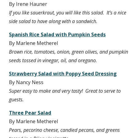
By Irene Hauner
If you like sauerkraut, you will like this salad.  It’s a nice 
side salad to have along with a sandwich.
Spanish Rice Salad with Pumpkin Seeds
By Marlene Metherel
Brown rice, tomatoes, onion, green olives, and pumpkin 
seeds tossed in vinegar, oil, and oregano.
Strawberry Salad with Poppy Seed Dressing
By Nancy Ness
Super easy to make and very tasty!  Great to serve to 
guests.
Three Pear Salad
By Marlene Metherel
Pears, pecorino cheese, candied pecans, and greens 