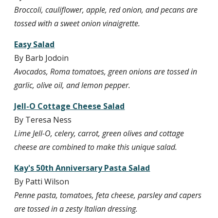
Broccoli, cauliflower, apple, red onion, and pecans are 
tossed with a sweet onion vinaigrette.
Easy Salad
By Barb Jodoin
Avocados, Roma tomatoes, green onions are tossed in 
garlic, olive oil, and lemon pepper.
Jell-O Cottage Cheese Salad
By Teresa Ness
Lime Jell-O, celery, carrot, green olives and cottage 
cheese are combined to make this unique salad.
Kay's 50th Anniversary Pasta Salad
By Patti Wilson
Penne pasta, tomatoes, feta cheese, parsley and capers 
are tossed in a zesty Italian dressing.