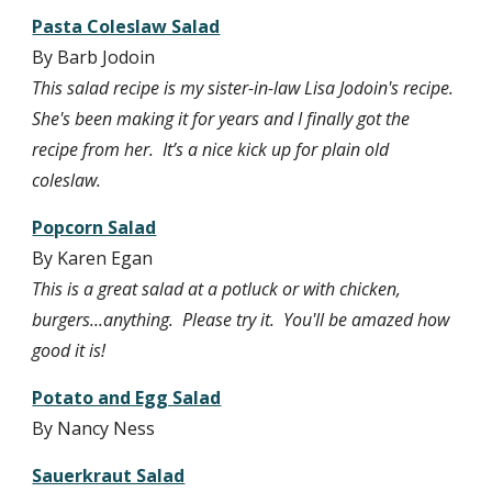
Pasta Coleslaw Salad
By Barb Jodoin
This salad recipe is my sister-in-law Lisa Jodoin's recipe. 
She's been making it for years and I finally got the 
recipe from her.  It’s a nice kick up for plain old 
coleslaw.
Popcorn Salad
By Karen Egan
This is a great salad at a potluck or with chicken, 
burgers...anything.  Please try it.  You'll be amazed how 
good it is!
Potato and Egg Salad
By Nancy Ness
Sauerkraut Salad