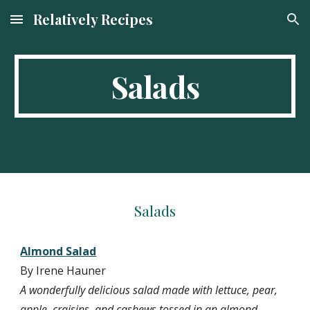
Relatively Recipes
Skip to main content
Skip to navigation
Salads
Salads
Almond Salad
By Irene Hauner
A wonderfully delicious salad made with lettuce, pear, 
apple, craisins, and cashews tossed in an almond 