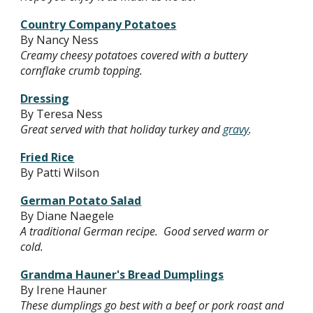
Country Company Potatoes
By Nancy Ness
Creamy cheesy potatoes covered with a buttery
cornflake crumb topping.
Dressing
By Teresa Ness
Great served with that holiday turkey and
gravy
.
Fried Rice
By Patti Wilson
German Potato Salad
By Diane Naegele
A traditional German recipe. Good served warm or
cold.
Grandma Hauner's Bread Dumplings
By Irene Hauner
These dumplings go best with a beef or pork roast and