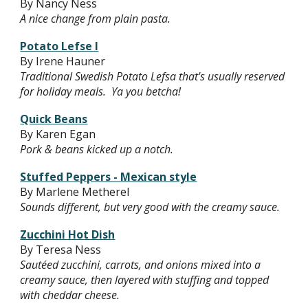
By Nancy Ness
A nice change from plain pasta.
Potato Lefse I
By Irene Hauner
Traditional Swedish Potato Lefsa that's usually reserved
for holiday meals. Ya you betcha!
Quick Beans
By Karen Egan
Pork & beans kicked up a notch.
Stuffed Peppers - Mexican style
By Marlene Metherel
Sounds different, but very good with the creamy sauce.
Zucchini Hot Dish
By Teresa Ness
Sautéed zucchini, carrots, and onions mixed into a
creamy sauce, then layered with stuffing and topped
with cheddar cheese.