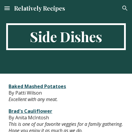
Relatively Recipes
Skip to main content
Skip to navigation
Side Dishes
Baked Mashed Potatoes
By Patti Wilson
Excellent with any meat.
Brad's Cauliflower
By Anita McIntosh
This is one of our favorite veggies for a family gathering.
Hope you enjoy it as much as we do.