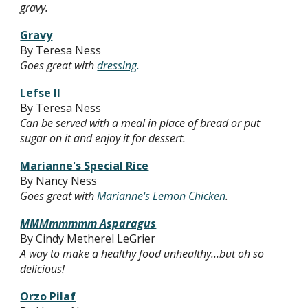
gravy.
Gravy
By Teresa Ness
Goes great with
dressing
.
Lefse II
By Teresa Ness
Can be served with a meal in place of bread or put
sugar on it and enjoy it for dessert.
Marianne's Special Rice
By Nancy Ness
Goes great with
Marianne's Lemon Chicken
.
MMMmmmmm Asparagus
By Cindy Metherel LeGrier
A way to make a healthy food unhealthy...but oh so
delicious!
Orzo Pilaf