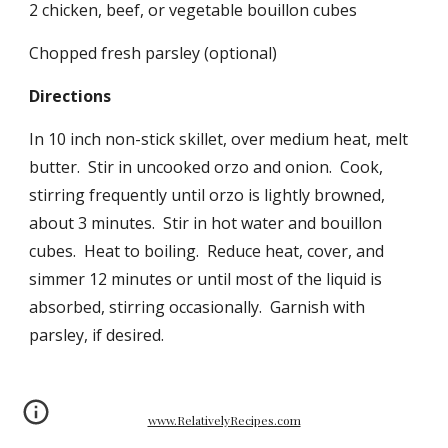
2 chicken, beef, or vegetable bouillon cubes
Chopped fresh parsley (optional)
Directions
In 10 inch non-stick skillet, over medium heat, melt
butter. Stir in uncooked orzo and onion. Cook,
stirring frequently until orzo is lightly browned,
about 3 minutes. Stir in hot water and bouillon
cubes. Heat to boiling. Reduce heat, cover, and
simmer 12 minutes or until most of the liquid is
absorbed, stirring occasionally. Garnish with
parsley, if desired.
www.RelativelyRecipes.com