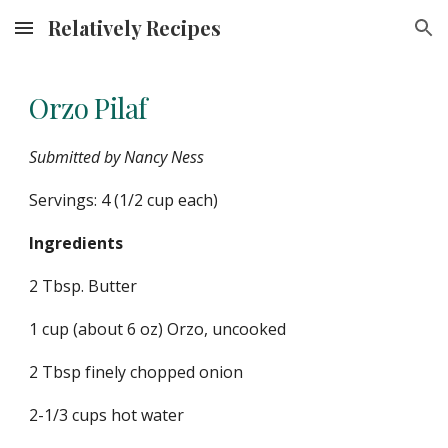
Relatively Recipes
Skip to main content
Skip to navigation
Orzo Pilaf
Submitted by Nancy Ness
Servings: 4 (1/2 cup each)
Ingredients
2 Tbsp. Butter
1 cup (about 6 oz) Orzo, uncooked
2 Tbsp finely chopped onion
2-1/3 cups hot water