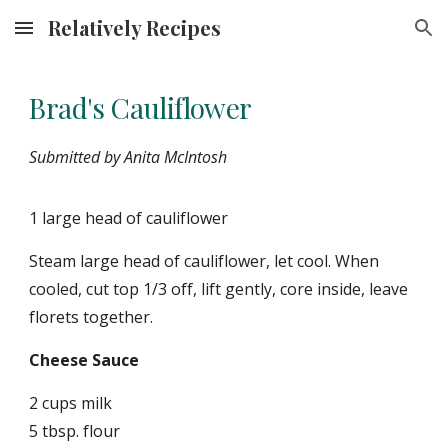
Relatively Recipes
Skip to main content
Skip to navigation
Brad's Cauliflower
Submitted by Anita McIntosh
1 large head of cauliflower
Steam large head of cauliflower, let cool. When
cooled, cut top 1/3 off, lift gently, core inside, leave
florets together.
Cheese Sauce
2 cups milk
5 tbsp. flour