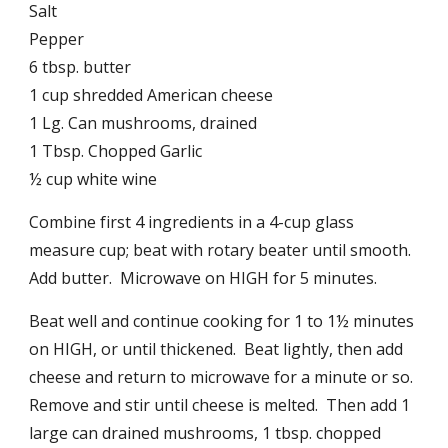
Salt
Pepper
6 tbsp. butter
1 cup shredded American cheese
1 Lg. Can mushrooms, drained
1 Tbsp. Chopped Garlic
½ cup white wine
Combine first 4 ingredients in a 4-cup glass
measure cup; beat with rotary beater until smooth.
Add butter. Microwave on HIGH for 5 minutes.
Beat well and continue cooking for 1 to 1½ minutes
on HIGH, or until thickened. Beat lightly, then add
cheese and return to microwave for a minute or so.
Remove and stir until cheese is melted. Then add 1
large can drained mushrooms, 1 tbsp. chopped