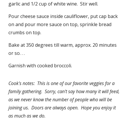
garlic and 1/2 cup of white wine. Stir well.
Pour cheese sauce inside cauliflower, put cap back
on and pour more sauce on top, sprinkle bread
crumbs on top.
Bake at 350 degrees till warm, approx. 20 minutes
or so. . .
Garnish with cooked broccoli.
Cook's notes: This is one of our favorite veggies for a
family gathering. Sorry, can't say how many it will feed,
as we never know the number of people who will be
joining us. Doors are always open. Hope you enjoy it
as much as we do.