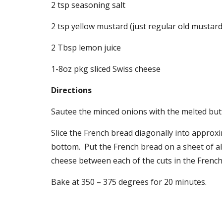
2 tsp seasoning salt
2 tsp yellow mustard (just regular old mustard
2 Tbsp lemon juice
1-8oz pkg sliced Swiss cheese
Directions
Sautee the minced onions with the melted butt
Slice the French bread diagonally into approxim
bottom.  Put the French bread on a sheet of alu
cheese between each of the cuts in the French
Bake at 350 – 375 degrees for 20 minutes.  