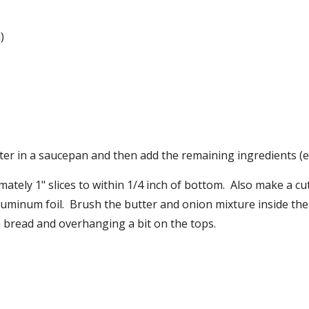
)
er in a saucepan and then add the remaining ingredients (ex
ately 1" slices to within 1/4 inch of bottom.  Also make a cut
minum foil.  Brush the butter and onion mixture inside the cu
 bread and overhanging a bit on the tops.  