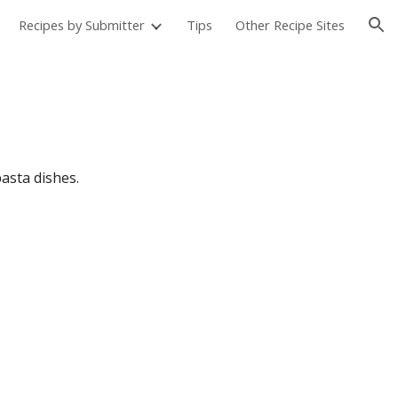
Recipes by Submitter
Tips
Other Recipe Sites
ion
pasta dishes.