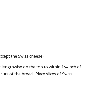
cept the Swiss cheese). 
 lengthwise on the top to within 1/4 inch of 
ts of the bread.  Place slices of Swiss 