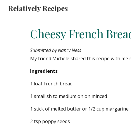
Relatively Recipes
Sk
Cheesy French Brea
Submitted by Nancy Ness
My friend Michele shared this recipe with me re
Ingredients
1 loaf French bread
1 smallish to medium onion minced
1 stick of melted butter or 1/2 cup margarine
2 tsp poppy seeds