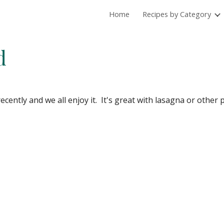
Home
Recipes by Category
ip to main content
Skip to navigat
d
cently and we all enjoy it.  It's great with lasagna or other 